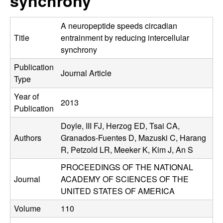
synchrony
C
e
o
A neuropeptide speeds circadian
Title
entrainment by reducing intercellular
n
synchrony
Publication
t
Journal Article
Type
r
Year of
2013
Publication
o
Doyle, III FJ, Herzog ED, Tsai CA,
l
Authors
Granados-Fuentes D, Mazuski C, Harang
R, Petzold LR, Meeker K, Kim J, An S
,
PROCEEDINGS OF THE NATIONAL
Journal
ACADEMY OF SCIENCES OF THE
D
UNITED STATES OF AMERICA
y
Volume
110