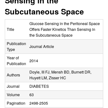
Sensing in the
C
e
Subcutaneous Space
o
n
Glucose Sensing in the Peritoneal Space
Title
Offers Faster Kinetics Than Sensing in
t
the Subcutaneous Space
Publication
r
Journal Article
Type
o
Year of
2014
Publication
l
Doyle, III FJ, Mensh BD, Burnett DR,
Authors
,
Huyett LM, Zisser HC
Journal
DIABETES
D
Volume
63
y
Pagination
2498-2505