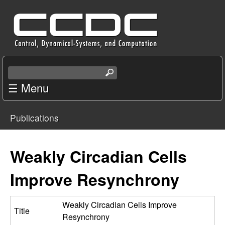
Skip
C
to
e
main
content
n
S
e
☰ Menu
t
a
r
e
Publications
c
You
r
h
t
are
Weakly Circadian Cells
f
h
i
here
Improve Resynchrony
o
s
s
r
i
Weakly Circadian Cells Improve
Title
t
Resynchrony