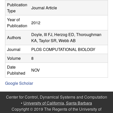
C
e
Publication
Journal Article
Type
o
Year of
2012
n
Publication
Doyle, III FJ, Herzog ED, Thoroughman
t
Authors
KA, Taylor SR, Webb AB
r
Journal
PLOS COMPUTATIONAL BIOLOGY
o
Volume
8
Date
l
NOV
Published
,
Google Scholar
D
Center for Control, Dynamical Systems and Computation
•
University of California, Santa Barbara
y
Copyright © 2019 The Regents of the University of