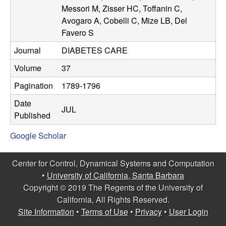
n
Messori M, Zisser HC, Toffanin C,
Avogaro A, Cobelli C, Mize LB, Del
a
Favero S
Journal
DIABETES CARE
m
Volume
37
i
Pagination
1789-1796
c
Date
JUL
Published
a
Google Scholar
l
Center for Control, Dynamical Systems and Computation
S
•
University of California, Santa Barbara
Copyright © 2019 The Regents of the University of
y
California, All Rights Reserved.
Site Information
•
Terms of Use
•
Privacy
•
User Login
s