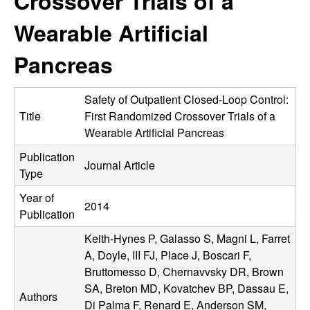
Crossover Trials of a
C
e
Wearable Artificial
o
Pancreas
n
t
Safety of Outpatient Closed-Loop Control:
Title
First Randomized Crossover Trials of a
r
Wearable Artificial Pancreas
Publication
o
Journal Article
Type
l
Year of
2014
Publication
,
Keith-Hynes P, Galasso S, Magni L, Farret
D
A, Doyle, III FJ, Place J, Boscari F,
Bruttomesso D, Chernavvsky DR, Brown
y
SA, Breton MD, Kovatchev BP, Dassau E,
Authors
Di Palma F, Renard E, Anderson SM,