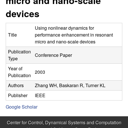
micro and nano-scale
C
e
devices
o
n
Using nonlinear dynamics for
Title
performance enhancement in resonant
t
micro and nano-scale devices
Publication
r
Conference Paper
Type
o
Year of
2003
Publication
l
Authors
Zhang WH, Baskaran R, Turner KL
,
Publisher
IEEE
D
Google Scholar
y
Center for Control, Dynamical Systems and Computation