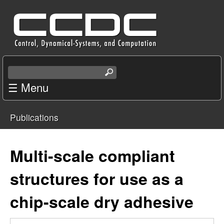
Skip
C
to
e
main
content
n
S
e
☰ Menu
t
a
r
e
Publications
c
You
r
h
t
are
Multi-scale compliant
f
h
i
here
structures for use as a
o
s
s
chip-scale dry adhesive
r
i
t