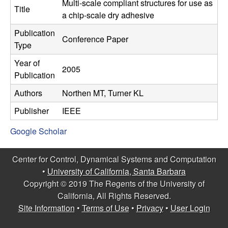
C
Multi-scale compliant structures for use as
e
Title
a chip-scale dry adhesive
o
Publication
Conference Paper
Type
n
Year of
2005
t
Publication
Authors
Northen MT, Turner KL
r
Publisher
IEEE
o
Google Scholar
l
Center for Control, Dynamical Systems and Computation
,
•
University of California, Santa Barbara
Copyright © 2019 The Regents of the University of
D
California, All Rights Reserved.
Site Information
•
Terms of Use
•
Privacy
•
User Login
y