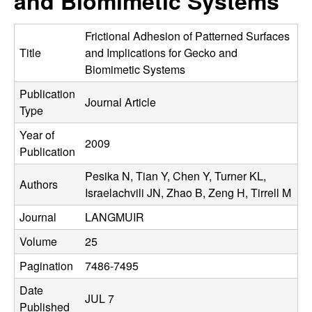
and Biomimetic Systems
C
e
o
Frictional Adhesion of Patterned Surfaces
Title
and Implications for Gecko and
n
Biomimetic Systems
Publication
t
Journal Article
Type
r
Year of
2009
Publication
o
Pesika N, Tian Y, Chen Y, Turner KL,
Authors
l
Israelachvili JN, Zhao B, Zeng H, Tirrell M
Journal
LANGMUIR
,
Volume
25
D
Pagination
7486-7495
y
Date
JUL 7
Published