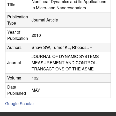
C
Nonlinear Dynamics and Its Applications
e
Title
in Micro- and Nanoresonators
o
Publication
Journal Article
Type
n
Year of
2010
t
Publication
Authors
Shaw SW, Turner KL, Rhoads JF
r
JOURNAL OF DYNAMIC SYSTEMS
o
Journal
MEASUREMENT AND CONTROL-
TRANSACTIONS OF THE ASME
l
Volume
132
,
Date
MAY
Published
D
Google Scholar
y