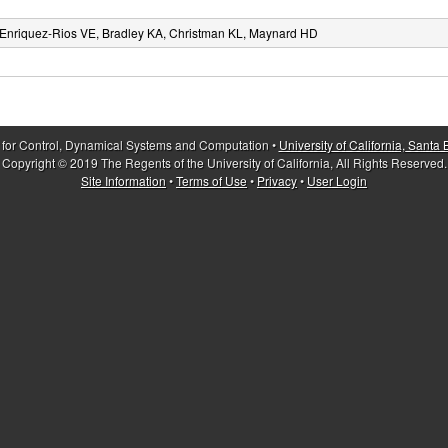
Enriquez-Rios VE, Bradley KA, Christman KL, Maynard HD
 for Control, Dynamical Systems and Computation •
University of California, Santa
Copyright © 2019 The Regents of the University of California, All Rights Reserved.
Site Information
•
Terms of Use
•
Privacy
•
User Login