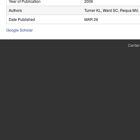
Year of Publication
2006
r
Authors
Turner KL, Ward SC, Requa MV, 
o
Date Published
MAR 26
l
Google Scholar
,
Center
D
y
n
a
m
i
c
a
l