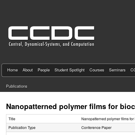
C
e
n
t
e
r
f
Home
About
People
Student Spotlight
Courses
Seminars
CC
o
Publications
r
You
C
are
Nanopatterned polymer films for bio
here
o
Title
Nanopatterned polymer films for
n
Publication Type
Conference Paper
t