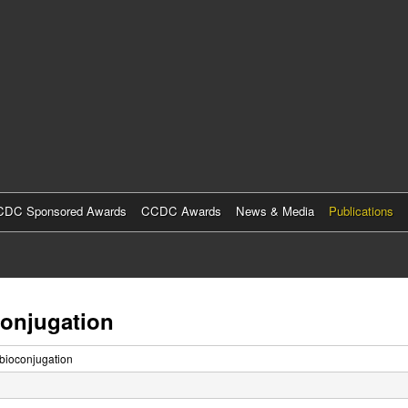
Skip
to
main
content
DC Sponsored Awards
CCDC Awards
News & Media
Publications
conjugation
 bioconjugation