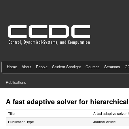
C
e
n
t
e
r
f
Home
About
People
Student Spotlight
Courses
Seminars
CC
o
Publications
r
You
C
are
A fast adaptive solver for hierarchic
here
o
Title
A fast adaptive solver 
n
Publication Type
Journal Article
t