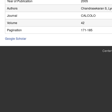
Year of Publication
2005
r
Authors
Chandrasekaran S, Ly
o
Journal
CALCOLO
l
Volume
42
Pagination
171-185
,
Google Scholar
D
y
Center
n
a
m
i
c
a
l