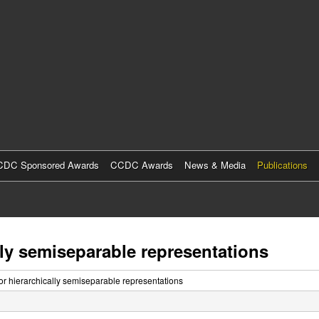
Skip
to
main
content
DC Sponsored Awards
CCDC Awards
News & Media
Publications
ally semiseparable representations
for hierarchically semiseparable representations