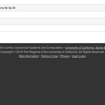
ons W, Gu M
 for Control, Dynamical Systems and Computation •
University of California, Santa
Copyright © 2019 The Regents of the University of California, All Rights Reserved.
Site Information
•
Terms of Use
•
Privacy
•
User Login