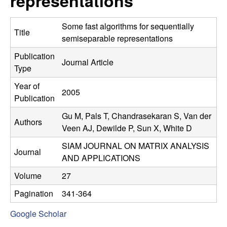
representations
C
e
o
Some fast algorithms for sequentially
Title
semiseparable representations
n
Publication
Journal Article
Type
t
Year of
2005
r
Publication
Gu M, Pals T, Chandrasekaran S, Van der
o
Authors
Veen AJ, Dewilde P, Sun X, White D
l
SIAM JOURNAL ON MATRIX ANALYSIS
Journal
AND APPLICATIONS
,
Volume
27
D
Pagination
341-364
y
Google Scholar