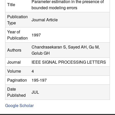
C
Parameter estimation in the presence of
e
Title
bounded modeling errors
o
Publication
Journal Article
Type
n
Year of
1997
t
Publication
Chandrasekaran S, Sayed AH, Gu M,
r
Authors
Golub GH
o
Journal
IEEE SIGNAL PROCESSING LETTERS
l
Volume
4
Pagination
195-197
,
Date
JUL
D
Published
Google Scholar
y