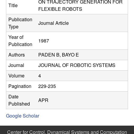
C
ON TRAJECTORY GENERATION FOR
e
Title
FLEXIBLE ROBOTS
o
Publication
Journal Article
Type
n
Year of
1987
t
Publication
Authors
PADEN B, BAYO E
r
Journal
JOURNAL OF ROBOTIC SYSTEMS
o
Volume
4
l
Pagination
229-235
,
Date
APR
Published
D
Google Scholar
y
Center for Control, Dynamical Systems and Computation