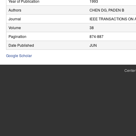
Year of Publication
1993
r
Authors
CHEN DG, PADEN B
o
Journal
IEEE TRANSACTIONS ON
l
Volume
38
Pagination
874-887
,
Date Published
JUN
D
Google Scholar
y
n
Center
a
m
i
c
a
l