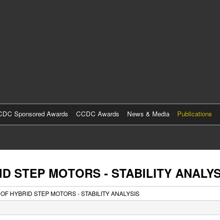
Skip
to
main
content
DC Sponsored Awards
CCDC Awards
News & Media
Publications
ID STEP MOTORS - STABILITY ANALYS
 OF HYBRID STEP MOTORS - STABILITY ANALYSIS