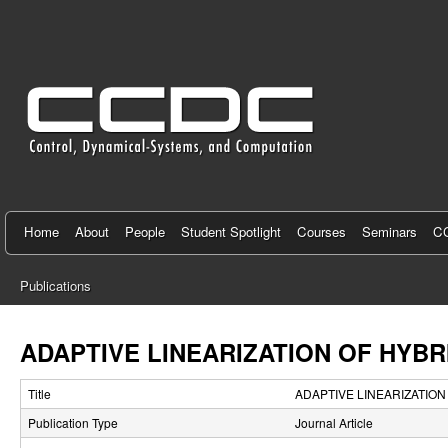
C
e
n
t
e
r
f
Home
About
People
Student Spotlight
Courses
Seminars
CC
o
Publications
r
You
C
are
ADAPTIVE LINEARIZATION OF HYBR
here
o
Title
ADAPTIVE LINEARIZATION
n
Publication Type
Journal Article
t