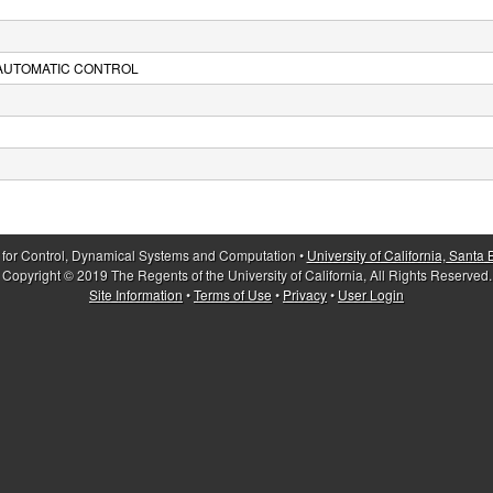
 AUTOMATIC CONTROL
 for Control, Dynamical Systems and Computation •
University of California, Santa
Copyright © 2019 The Regents of the University of California, All Rights Reserved.
Site Information
•
Terms of Use
•
Privacy
•
User Login