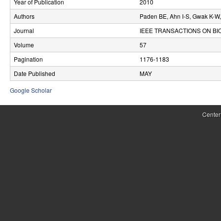
Year of Publication
2010
r
Authors
Paden BE, Ahn I-S, Gwak K-W,
o
Journal
IEEE TRANSACTIONS ON B
l
Volume
57
Pagination
1176-1183
,
Date Published
MAY
D
Google Scholar
y
n
Center
a
m
i
c
a
l