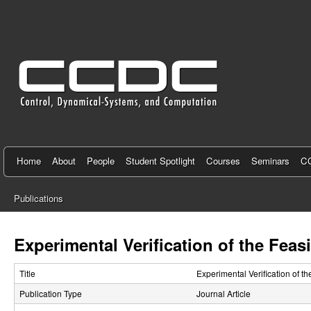
C
e
n
t
e
r
f
Home
About
People
Student Spotlight
Courses
Seminars
CC
o
Publications
r
You
C
are
Experimental Verification of the Feas
here
o
Title
Experimental Verification of t
n
Publication Type
Journal Article
t