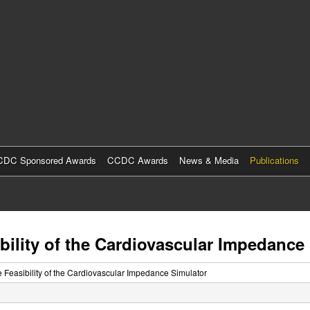
Skip
to
main
content
DC Sponsored Awards
CCDC Awards
News & Media
Publications
ibility of the Cardiovascular Impedance
he Feasibility of the Cardiovascular Impedance Simulator