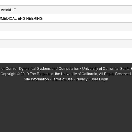
 Antaki JF
IOMEDICAL ENGINEERING
 for Control, Dynamical Systems and Computation •
University of California, Santa
Copyright © 2019 The Regents of the University of California, All Rights Reserved.
Site Information
•
Terms of Use
•
Privacy
•
User Login