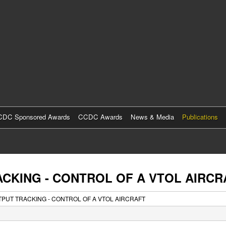
Skip
to
main
content
DC Sponsored Awards
CCDC Awards
News & Media
Publications
ACKING - CONTROL OF A VTOL AIRCR
TPUT TRACKING - CONTROL OF A VTOL AIRCRAFT