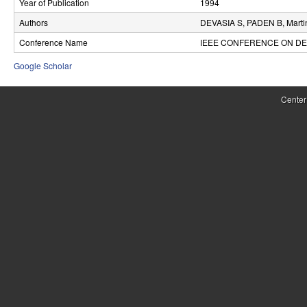
Year of Publication
1994
r
Authors
DEVASIA S, PADEN B, Marti
o
Conference Name
IEEE CONFERENCE ON DE
l
Google Scholar
,
Center
D
y
n
a
m
i
c
a
l