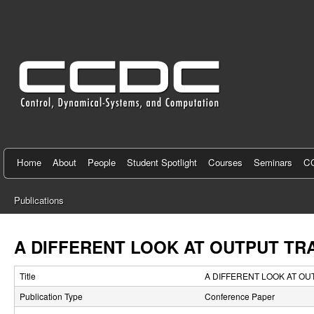
C
e
n
t
e
r
f
Home
About
People
Student Spotlight
Courses
Seminars
CC
o
Publications
r
You
C
are
A DIFFERENT LOOK AT OUTPUT TR
here
o
Title
A DIFFERENT LOOK AT OU
n
Publication Type
Conference Paper
t