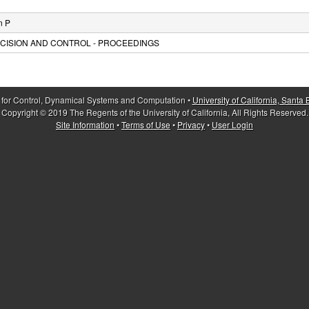
n P
CISION AND CONTROL - PROCEEDINGS
 for Control, Dynamical Systems and Computation •
University of California, Santa
Copyright © 2019 The Regents of the University of California, All Rights Reserved.
Site Information
•
Terms of Use
•
Privacy
•
User Login