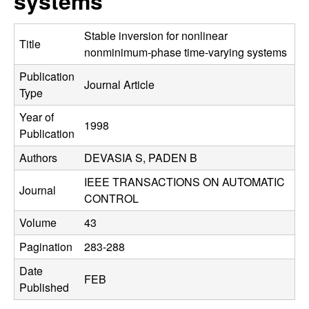
systems
C
e
o
Stable inversion for nonlinear
Title
nonminimum-phase time-varying systems
n
Publication
Journal Article
Type
t
Year of
1998
r
Publication
Authors
DEVASIA S, PADEN B
o
IEEE TRANSACTIONS ON AUTOMATIC
l
Journal
CONTROL
,
Volume
43
Pagination
283-288
D
Date
FEB
y
Published