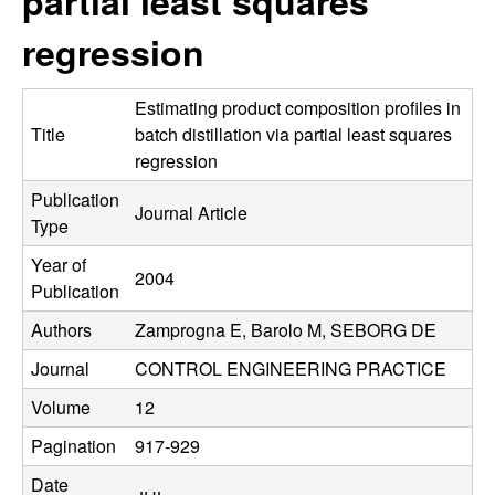
partial least squares
C
e
regression
o
n
Estimating product composition profiles in
Title
batch distillation via partial least squares
t
regression
Publication
r
Journal Article
Type
o
Year of
2004
Publication
l
Authors
Zamprogna E, Barolo M, SEBORG DE
,
Journal
CONTROL ENGINEERING PRACTICE
D
Volume
12
Pagination
917-929
y
Date