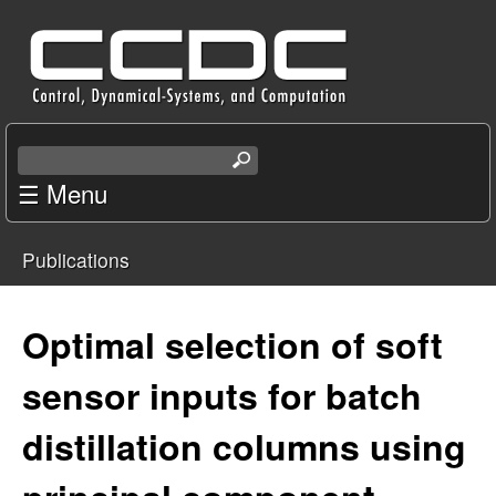
Skip
C
to
e
main
content
n
S
e
☰ Menu
t
a
r
e
Publications
c
You
r
h
t
are
Optimal selection of soft
f
h
i
here
sensor inputs for batch
o
s
s
distillation columns using
r
i
t