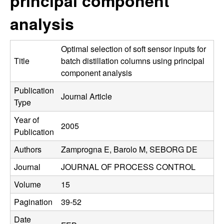
principal component
C
e
analysis
o
n
Optimal selection of soft sensor inputs for
Title
batch distillation columns using principal
t
component analysis
Publication
r
Journal Article
Type
o
Year of
2005
Publication
l
Authors
Zamprogna E, Barolo M, SEBORG DE
,
Journal
JOURNAL OF PROCESS CONTROL
D
Volume
15
Pagination
39-52
y
Date