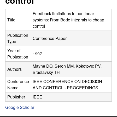
control
C
e
o
Feedback limitations in nonlinear
Title
systems: From Bode integrals to cheap
n
control
Publication
t
Conference Paper
Type
r
Year of
1997
Publication
o
Mayne DQ, Seron MM, Kokotovic PV,
Authors
l
Braslavsky TH
Conference
IEEE CONFERENCE ON DECISION
,
Name
AND CONTROL - PROCEEDINGS
D
Publisher
IEEE
Google Scholar
y