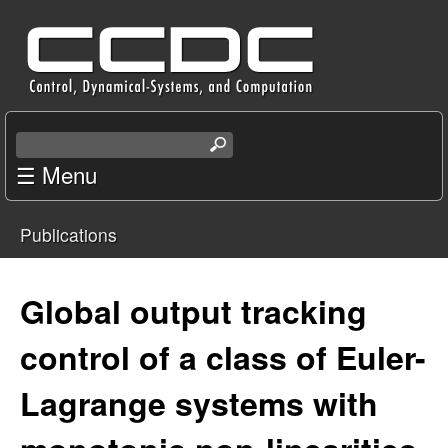
Skip
C
to
e
main
content
n
S
e
☰ Menu
t
a
r
e
Publications
c
You
r
h
t
are
Global output tracking
f
h
i
here
control of a class of Euler-
o
s
s
Lagrange systems with
r
i
t