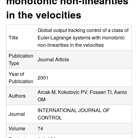
monotonic non-linearities
C
e
in the velocities
o
n
Global output tracking control of a class of
Title
Euler-Lagrange systems with monotonic
t
non-linearities in the velocities
Publication
r
Journal Article
Type
o
Year of
2001
Publication
l
Arcak M, Kokotovic PV, Fossen TI, Aamo
Authors
,
OM
INTERNATIONAL JOURNAL OF
D
Journal
CONTROL
y
Volume
74