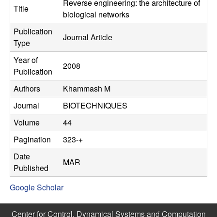
C
Reverse engineering: the architecture of
e
Title
biological networks
o
Publication
Journal Article
Type
n
Year of
2008
t
Publication
Authors
Khammash M
r
Journal
BIOTECHNIQUES
o
Volume
44
l
Pagination
323-+
,
Date
MAR
Published
D
Google Scholar
y
Center for Control, Dynamical Systems and Computation