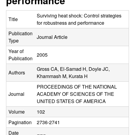
performance
C
e
o
Surviving heat shock: Control strategies
Title
for robustness and performance
n
Publication
Journal Article
Type
t
Year of
2005
r
Publication
Gross CA, El-Samad H, Doyle JC,
o
Authors
Khammash M, Kurata H
l
PROCEEDINGS OF THE NATIONAL
Journal
ACADEMY OF SCIENCES OF THE
,
UNITED STATES OF AMERICA
D
Volume
102
Pagination
2736-2741
y
Date