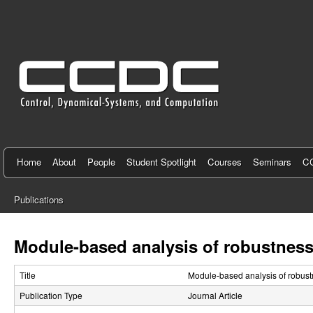
C
e
n
t
e
r
f
Home
About
People
Student Spotlight
Courses
Seminars
CC
o
Publications
r
You
C
are
Module-based analysis of robustness
here
o
Title
Module-based analysis of robust
n
Publication Type
Journal Article
t