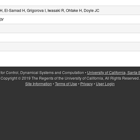
, El-Samad H, Grigorova I, Iwasaki R, Ohtake H, Doyle JC
GY
 for Control, Dynamical Systems and Computation •
University of California, Santa
Copyright © 2019 The Regents of the University of California, All Rights Reserved.
Site Information
•
Terms of Use
•
Privacy
•
User Login