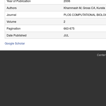
Year of Publication
2006
r
Authors
Khammash M, Gross CA, Kurata H
o
Journal
PLOS COMPUTATIONAL BIOLO
l
Volume
2
Pagination
663-675
,
Date Published
JUL
D
Google Scholar
y
n
Center
a
m
i
c
a
l