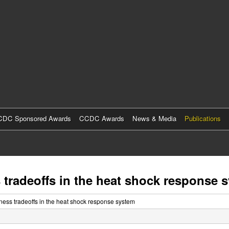
Skip
to
main
content
DC Sponsored Awards
CCDC Awards
News & Media
Publications
 tradeoffs in the heat shock response 
ness tradeoffs in the heat shock response system