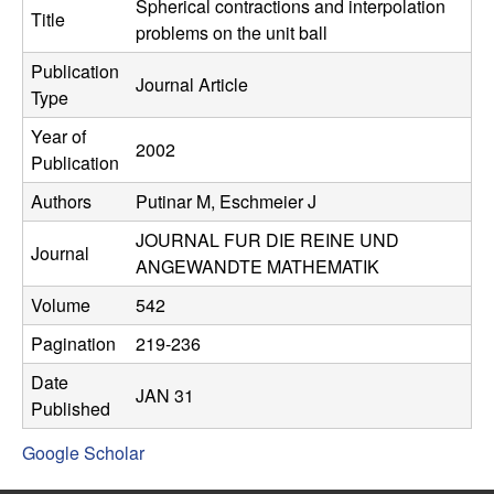
C
Spherical contractions and interpolation
e
Title
problems on the unit ball
o
Publication
Journal Article
Type
n
Year of
2002
t
Publication
Authors
Putinar M, Eschmeier J
r
JOURNAL FUR DIE REINE UND
o
Journal
ANGEWANDTE MATHEMATIK
l
Volume
542
Pagination
219-236
,
Date
JAN 31
D
Published
Google Scholar
y