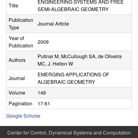
C
ENGINEERING SYSTEMS AND FREE
e
Title
SEMI-ALGEBRAIC GEOMETRY
o
Publication
Journal Article
Type
n
Year of
2009
t
Publication
Putinar M, McCullough SA, de Oliveira
r
Authors
MC, J. Helton W
o
EMERGING APPLICATIONS OF
Journal
ALGEBRAIC GEOMETRY
l
Volume
149
,
Pagination
17-61
D
Google Scholar
y
Center for Control, Dynamical Systems and Computation