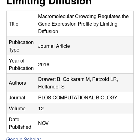
Limiting Diffusion
C
e
o
Macromolecular Crowding Regulates the
Title
Gene Expression Profile by Limiting
n
Diffusion
Publication
t
Journal Article
Type
r
Year of
2016
Publication
o
Drawert B, Golkaram M, Petzold LR,
Authors
l
Hellander S
Journal
PLOS COMPUTATIONAL BIOLOGY
,
Volume
12
D
Date
NOV
Published
y
Google Scholar