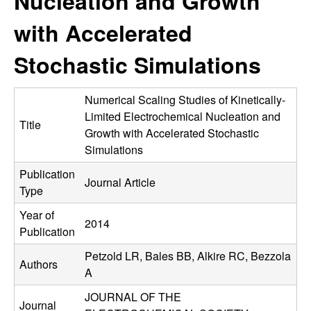
Nucleation and Growth
C
e
with Accelerated
o
Stochastic Simulations
n
t
Numerical Scaling Studies of Kinetically-
Limited Electrochemical Nucleation and
Title
r
Growth with Accelerated Stochastic
Simulations
o
Publication
Journal Article
Type
l
Year of
,
2014
Publication
D
Petzold LR, Bales BB, Alkire RC, Bezzola
Authors
A
y
JOURNAL OF THE
Journal