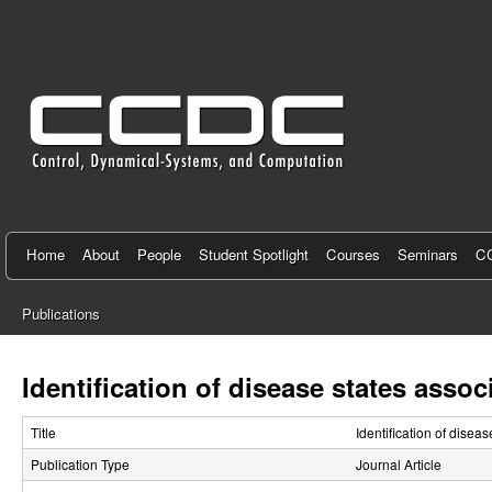
C
e
n
t
e
r
f
Home
About
People
Student Spotlight
Courses
Seminars
CC
o
Publications
r
You
C
are
Identification of disease states asso
here
o
Title
Identification of disea
n
Publication Type
Journal Article
t