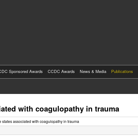
Skip
to
main
content
DC Sponsored Awards
CCDC Awards
News & Media
Publications
ciated with coagulopathy in trauma
se states associated with coagulopathy in trauma