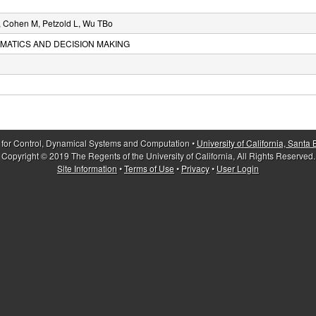
Y, Cohen M, Petzold L, Wu TBo
MATICS AND DECISION MAKING
 for Control, Dynamical Systems and Computation •
University of California, Santa
Copyright © 2019 The Regents of the University of California, All Rights Reserved.
Site Information
•
Terms of Use
•
Privacy
•
User Login