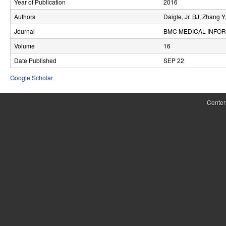
Year of Publication
2016
r
Authors
Daigle, Jr. BJ, Zhang 
o
Journal
BMC MEDICAL INFOR
l
Volume
16
Date Published
SEP 22
,
Google Scholar
D
y
Center
n
a
m
i
c
a
l