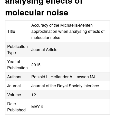
analysing effects of
C
e
molecular noise
o
n
Accuracy of the Michaelis-Menten
Title
approximation when analysing effects of
t
molecular noise
Publication
r
Journal Article
Type
o
Year of
2015
Publication
l
Authors
Petzold L, Hellander A, Lawson MJ
,
Journal
Journal of the Royal Society Interface
D
Volume
12
Date
y
MAY 6
Published