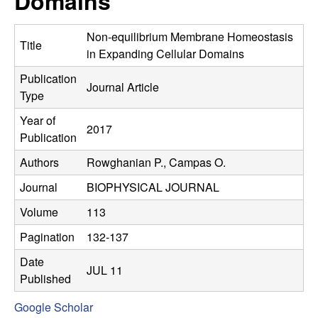
Domains
C
e
o
Non-equilibrium Membrane Homeostasis
Title
in Expanding Cellular Domains
n
Publication
Journal Article
Type
t
Year of
2017
r
Publication
Authors
Rowghanian P., Campas O.
o
Journal
BIOPHYSICAL JOURNAL
l
Volume
113
,
Pagination
132-137
D
Date
JUL 11
Published
y
Google Scholar