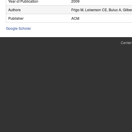
Year of Publication
2009
r
Authors
Frigo M, Leiserson CE, Buluc A, Gilbe
o
Publisher
ACM
l
Google Scholar
,
Center
D
y
n
a
m
i
c
a
l