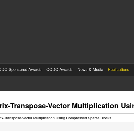
Skip
to
main
content
DC Sponsored Awards
CCDC Awards
News & Media
Publications
trix-Transpose-Vector Multiplication 
trix-Transpose-Vector Multiplication Using Compressed Sparse Blocks