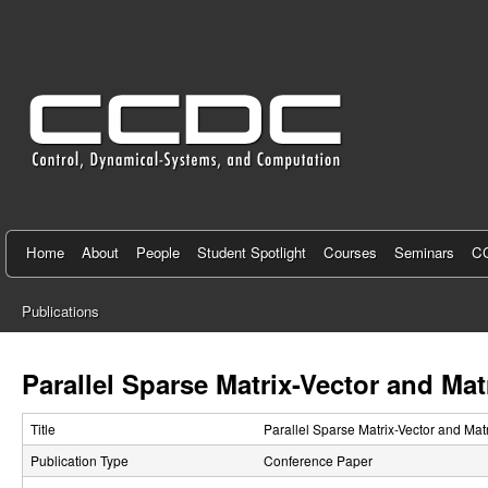
C
e
n
t
e
r
f
Home
About
People
Student Spotlight
Courses
Seminars
CC
o
Publications
r
You
C
are
Parallel Sparse Matrix-Vector and Ma
here
o
Title
Parallel Sparse Matrix-Vector and Ma
n
Publication Type
Conference Paper
t