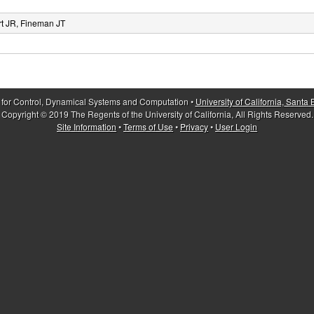
rt JR, Fineman JT
 for Control, Dynamical Systems and Computation •
University of California, Santa
Copyright © 2019 The Regents of the University of California, All Rights Reserved.
Site Information
•
Terms of Use
•
Privacy
•
User Login