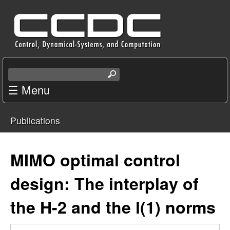
Skip
C
to
e
main
content
n
S
e
☰ Menu
t
a
r
e
Publications
c
You
r
h
t
are
MIMO optimal control
f
h
i
here
design: The interplay of
o
s
s
the H-2 and the l(1) norms
r
i
t