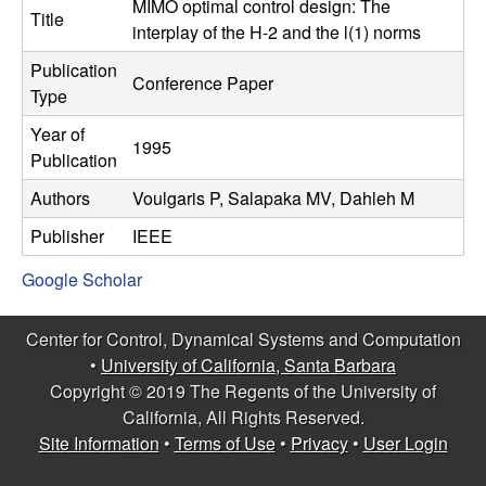
C
MIMO optimal control design: The
e
Title
interplay of the H-2 and the l(1) norms
o
Publication
Conference Paper
Type
n
Year of
1995
t
Publication
Authors
Voulgaris P, Salapaka MV, Dahleh M
r
Publisher
IEEE
o
Google Scholar
l
Center for Control, Dynamical Systems and Computation
,
•
University of California, Santa Barbara
Copyright © 2019 The Regents of the University of
D
California, All Rights Reserved.
Site Information
•
Terms of Use
•
Privacy
•
User Login
y