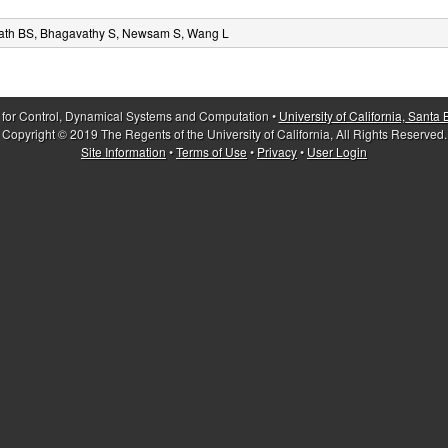
ath BS, Bhagavathy S, Newsam S, Wang L
 for Control, Dynamical Systems and Computation •
University of California, Santa
Copyright © 2019 The Regents of the University of California, All Rights Reserved.
Site Information
•
Terms of Use
•
Privacy
•
User Login