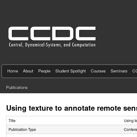
C
e
n
t
e
r
f
Home
About
People
Student Spotlight
Courses
Seminars
CC
o
Publications
r
You
C
are
Using texture to annotate remote sen
here
o
Title
Using t
n
Publication Type
Confer
t