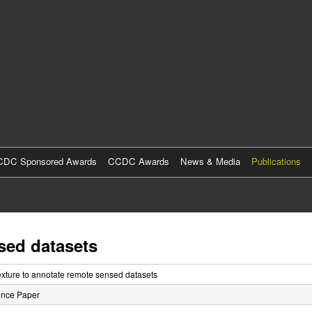
Skip
to
main
content
DC Sponsored Awards
CCDC Awards
News & Media
Publications
sed datasets
exture to annotate remote sensed datasets
ence Paper