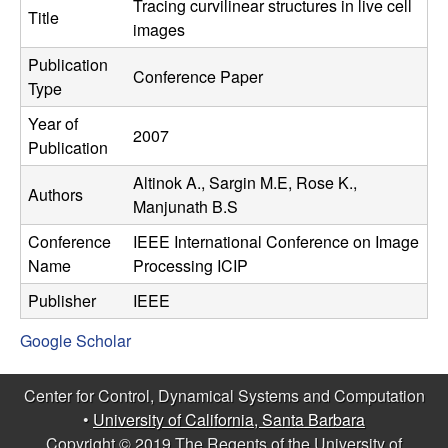
C
Tracing curvilinear structures in live cell
e
Title
images
o
Publication
Conference Paper
Type
n
Year of
2007
t
Publication
Altinok A., Sargin M.E, Rose K.,
r
Authors
Manjunath B.S
o
Conference
IEEE International Conference on Image
Name
Processing ICIP
l
Publisher
IEEE
,
Google Scholar
D
Center for Control, Dynamical Systems and Computation
y
•
University of California, Santa Barbara
Copyright © 2019 The Regents of the University of