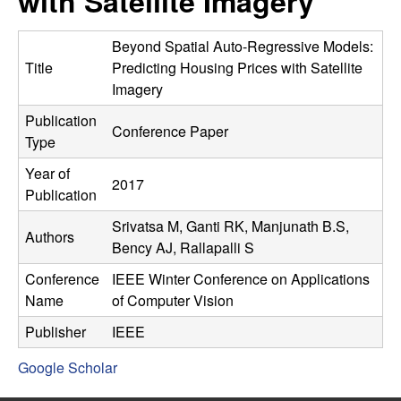
with Satellite Imagery
C
e
o
Beyond Spatial Auto-Regressive Models:
Title
Predicting Housing Prices with Satellite
n
Imagery
Publication
t
Conference Paper
Type
r
Year of
2017
Publication
o
Srivatsa M, Ganti RK, Manjunath B.S,
Authors
l
Bency AJ, Rallapalli S
Conference
IEEE Winter Conference on Applications
,
Name
of Computer Vision
D
Publisher
IEEE
Google Scholar
y