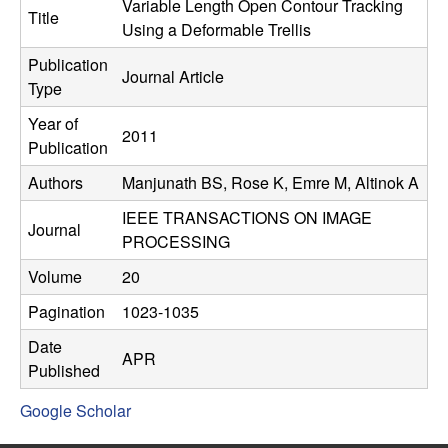
C
Variable Length Open Contour Tracking
e
Title
Using a Deformable Trellis
o
Publication
Journal Article
Type
n
Year of
2011
t
Publication
Authors
Manjunath BS, Rose K, Emre M, Altinok A
r
IEEE TRANSACTIONS ON IMAGE
o
Journal
PROCESSING
l
Volume
20
Pagination
1023-1035
,
Date
APR
D
Published
Google Scholar
y