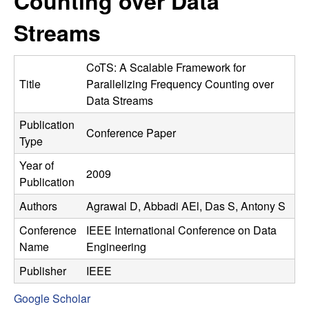
Counting over Data
C
e
Streams
o
n
CoTS: A Scalable Framework for
Title
Parallelizing Frequency Counting over
t
Data Streams
Publication
r
Conference Paper
Type
o
Year of
2009
Publication
l
Authors
Agrawal D, Abbadi AEl, Das S, Antony S
,
Conference
IEEE International Conference on Data
Name
Engineering
D
Publisher
IEEE
y
Google Scholar