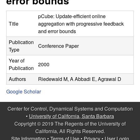
error bounds
C
e
o
pCube: Update-efficient online
Title
aggregation with progressive feedback
n
and error bounds
Publication
t
Conference Paper
Type
r
Year of
2000
Publication
o
Authors
Riedewald M, A Abbadi E, Agrawal D
l
Google Scholar
,
Center for Control, Dynamical Systems and Computation
D
•
University of California, Santa Barbara
Copyright © 2019 The Regents of the University of
y
California, All Rights Reserved.
Site Information
•
Terms of Use
•
Privacy
•
User Login