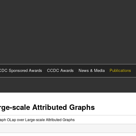
Skip
to
main
content
DC Sponsored Awards
CCDC Awards
News & Media
Publications
rge-scale Attributed Graphs
Raph OLap over Large-scale Attributed Graphs