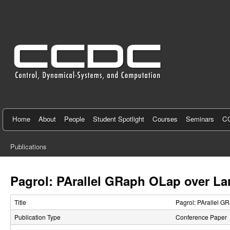
C
e
n
t
e
r
f
Home
About
People
Student Spotlight
Courses
Seminars
CC
o
Publications
r
You
C
are
Pagrol: PArallel GRaph OLap over La
here
o
Title
Pagrol: PArallel G
n
Publication Type
Conference Paper
t