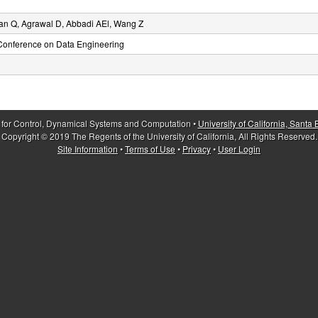
an Q, Agrawal D, Abbadi AEl, Wang Z
 Conference on Data Engineering
 for Control, Dynamical Systems and Computation •
University of California, Santa
Copyright © 2019 The Regents of the University of California, All Rights Reserved.
Site Information
•
Terms of Use
•
Privacy
•
User Login