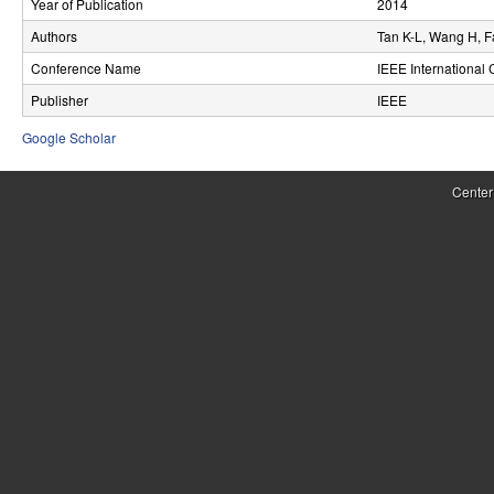
Year of Publication
2014
r
Authors
Tan K-L, Wang H, F
o
Conference Name
IEEE International
l
Publisher
IEEE
,
Google Scholar
D
Center
y
n
a
m
i
c
a
l