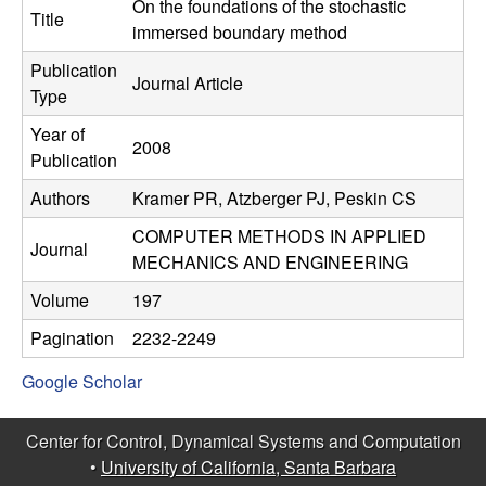
C
On the foundations of the stochastic
e
Title
immersed boundary method
o
Publication
Journal Article
Type
n
Year of
2008
t
Publication
Authors
Kramer PR, Atzberger PJ, Peskin CS
r
COMPUTER METHODS IN APPLIED
o
Journal
MECHANICS AND ENGINEERING
l
Volume
197
Pagination
2232-2249
,
Google Scholar
D
Center for Control, Dynamical Systems and Computation
y
•
University of California, Santa Barbara