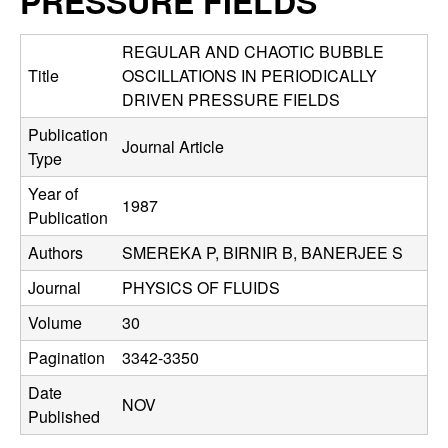
PRESSURE FIELDS
C
e
o
REGULAR AND CHAOTIC BUBBLE
Title
OSCILLATIONS IN PERIODICALLY
n
DRIVEN PRESSURE FIELDS
Publication
t
Journal Article
Type
r
Year of
1987
Publication
o
Authors
SMEREKA P, BIRNIR B, BANERJEE S
l
Journal
PHYSICS OF FLUIDS
,
Volume
30
Pagination
3342-3350
D
Date
NOV
y
Published