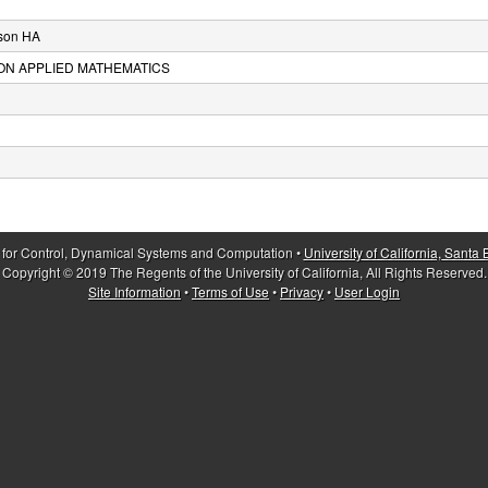
son HA
ON APPLIED MATHEMATICS
 for Control, Dynamical Systems and Computation •
University of California, Santa
Copyright © 2019 The Regents of the University of California, All Rights Reserved.
Site Information
•
Terms of Use
•
Privacy
•
User Login