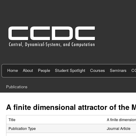
C
e
n
t
e
r
f
Home
About
People
Student Spotlight
Courses
Seminars
CC
o
Publications
r
You
C
are
A finite dimensional attractor of the
here
o
Title
A finite dimensio
n
Publication Type
Journal Article
t