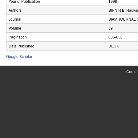
Year of Publication
1998
r
Authors
BIRNIR B, Hauks
o
Journal
SIAM JOURNAL 
l
Volume
59
Pagination
636-650
,
Date Published
DEC 8
D
Google Scholar
y
n
Center
a
m
i
c
a
l