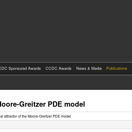
Skip
to
main
content
DC Sponsored Awards
CCDC Awards
News & Media
Publications
 Moore-Greitzer PDE model
nal attractor of the Moore-Greitzer PDE model