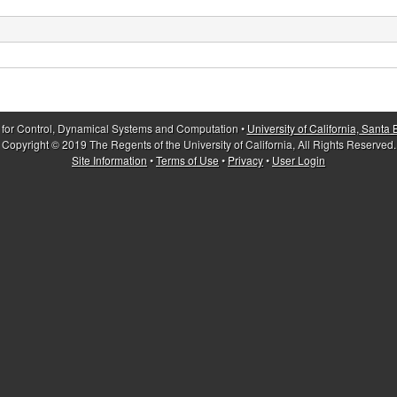
 for Control, Dynamical Systems and Computation •
University of California, Santa
Copyright © 2019 The Regents of the University of California, All Rights Reserved.
Site Information
•
Terms of Use
•
Privacy
•
User Login