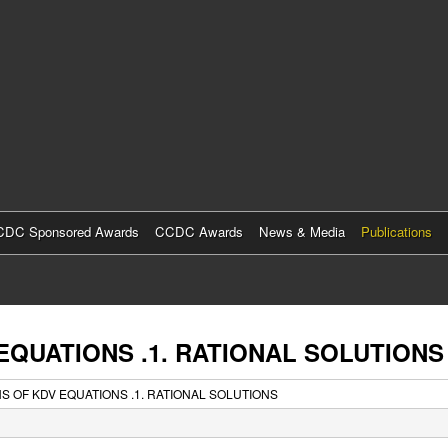
Skip
to
main
content
DC Sponsored Awards
CCDC Awards
News & Media
Publications
EQUATIONS .1. RATIONAL SOLUTIONS
 OF KDV EQUATIONS .1. RATIONAL SOLUTIONS