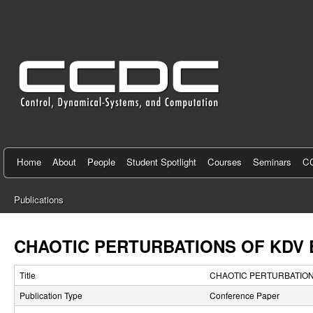
C
e
n
t
e
r
f
Home
About
People
Student Spotlight
Courses
Seminars
CC
o
Publications
r
You
C
are
CHAOTIC PERTURBATIONS OF KDV 
here
o
Title
CHAOTIC PERTURBATIONS
n
Publication Type
Conference Paper
t