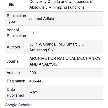
C
Convexity Criteria and Uniqueness of
e
Title
Absolutely Minimizing Functions
o
Publication
Journal Article
Type
n
Year of
2011
t
Publication
Julin V, Crandall MG, Smart CK,
r
Authors
Armstrong SN
o
ARCHIVE FOR RATIONAL MECHANICS
Journal
AND ANALYSIS
l
Volume
200
,
Pagination
405-443
D
Date
MAY
Published
y
Google Scholar