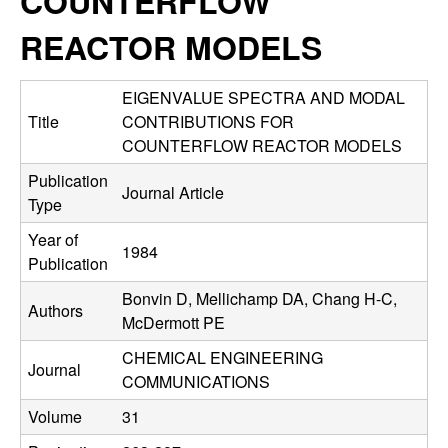
COUNTERFLOW
C
e
REACTOR MODELS
o
n
EIGENVALUE SPECTRA AND MODAL
Title
CONTRIBUTIONS FOR
t
COUNTERFLOW REACTOR MODELS
Publication
r
Journal Article
Type
o
Year of
1984
Publication
l
Bonvin D, Mellichamp DA, Chang H-C,
Authors
,
McDermott PE
CHEMICAL ENGINEERING
D
Journal
COMMUNICATIONS
y
Volume
31