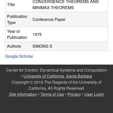
C
CONVERGENCE THEOREMS AND
e
Title
MINIMAX THEOREMS
o
Publication
Conference Paper
Type
n
Year of
1975
t
Publication
Authors
SIMONS S
r
Google Scholar
o
l
Center for Control, Dynamical Systems and Computation
•
University of California, Santa Barbara
,
Copyright © 2019 The Regents of the University of
California, All Rights Reserved.
D
Site Information
•
Terms of Use
•
Privacy
•
User Login
y