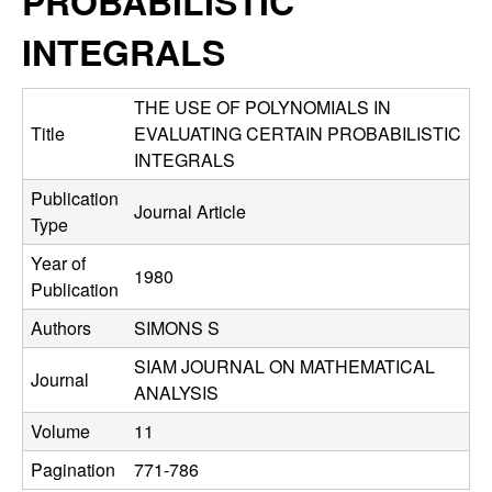
PROBABILISTIC
C
e
INTEGRALS
o
n
THE USE OF POLYNOMIALS IN
Title
EVALUATING CERTAIN PROBABILISTIC
t
INTEGRALS
Publication
r
Journal Article
Type
o
Year of
1980
Publication
l
Authors
SIMONS S
,
SIAM JOURNAL ON MATHEMATICAL
Journal
ANALYSIS
D
Volume
11
y
Pagination
771-786