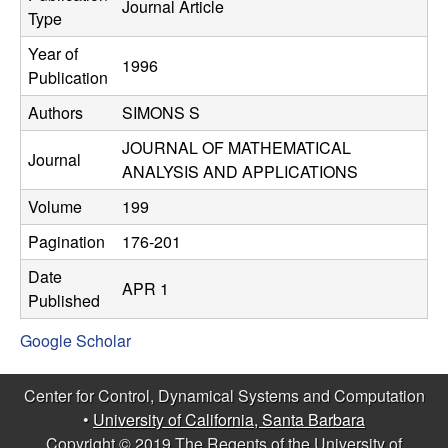
C
Journal Article
e
Type
o
Year of
1996
Publication
n
Authors
SIMONS S
t
JOURNAL OF MATHEMATICAL
Journal
ANALYSIS AND APPLICATIONS
r
Volume
199
o
Pagination
176-201
l
Date
APR 1
Published
,
Google Scholar
D
Center for Control, Dynamical Systems and Computation
y
•
University of California, Santa Barbara
Copyright © 2019 The Regents of the University of