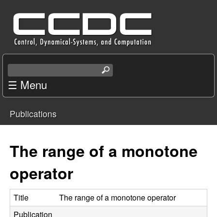
Skip
C
to
e
main
content
n
S
e
☰ Menu
t
a
r
e
Publications
c
You
r
h
t
are
The range of a monotone
f
h
i
here
operator
o
s
s
r
i
Title
The range of a monotone operator
t
Publication