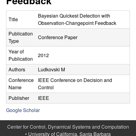
Feedback
C
e
o
Bayesian Quickest Detection with
Title
Observation-Changepoint Feedback
n
Publication
Conference Paper
Type
t
Year of
2012
r
Publication
Authors
Ludkovski M
o
Conference
IEEE Conference on Decision and
l
Name
Control
,
Publisher
IEEE
Google Scholar
D
y
Center for Control, Dynamical Systems and Computation
•
University of California, Santa Barbara